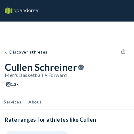
Discover athletes
Cullen Schreiner
Men's Basketball • Forward
1.2k
Services
About
Rate ranges for athletes like Cullen