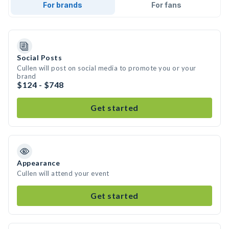
For brands
For fans
Social Posts
Cullen will post on social media to promote you or your
brand
$124 - $748
Get started
Appearance
Cullen will attend your event
Get started