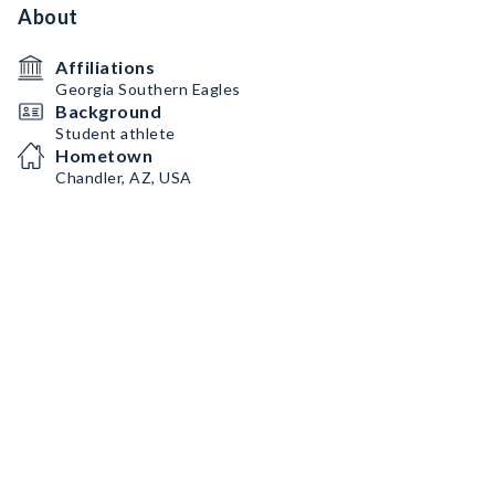
About
Affiliations
Georgia Southern Eagles
Background
Student athlete
Hometown
Chandler, AZ, USA