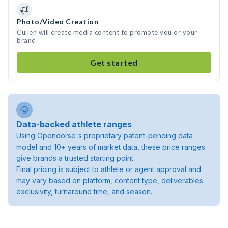
Photo/Video Creation
Cullen will create media content to promote you or your
brand
Get started
Data-backed athlete ranges
Using Opendorse's proprietary patent-pending data
model and 10+ years of market data, these price ranges
give brands a trusted starting point.
Final pricing is subject to athlete or agent approval and
may vary based on platform, content type, deliverables
exclusivity, turnaround time, and season.