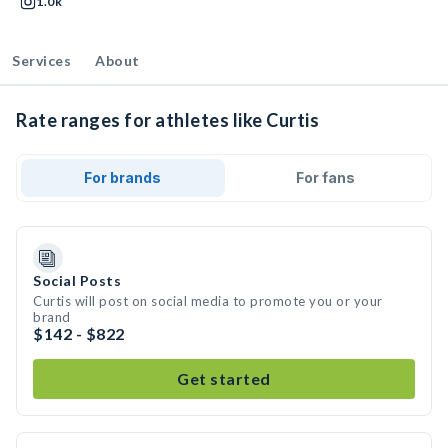
1.0k
Services
About
Rate ranges for athletes like Curtis
For brands
For fans
Social Posts
Curtis will post on social media to promote you or your
brand
$142 - $822
Get started