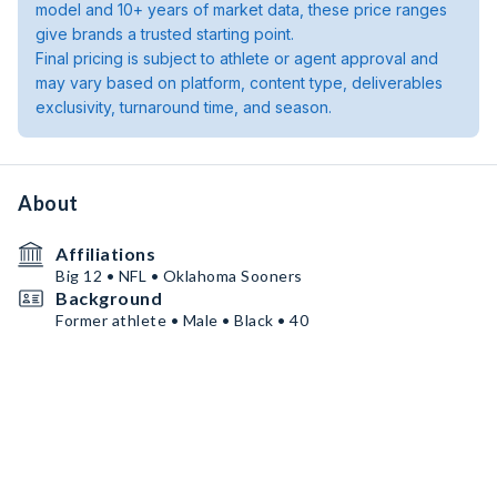
model and 10+ years of market data, these price ranges
give brands a trusted starting point.
Final pricing is subject to athlete or agent approval and
may vary based on platform, content type, deliverables
exclusivity, turnaround time, and season.
About
Affiliations
Big 12 • NFL • Oklahoma Sooners
Background
Former athlete • Male • Black • 40