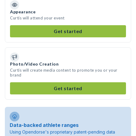
Appearance
Curtis will attend your event
Get started
Photo/Video Creation
Curtis will create media content to promote you or your
brand
Get started
Data-backed athlete ranges
Using Opendorse's proprietary patent-pending data