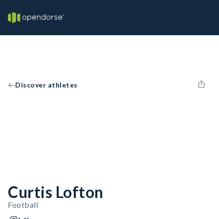
Discover athletes
Curtis Lofton
Football