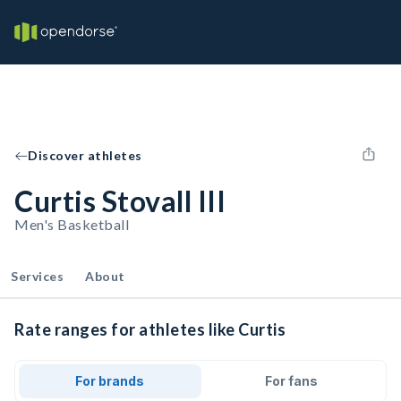
Discover athletes
Curtis Stovall III
Men's Basketball
Services
About
Rate ranges for athletes like Curtis
For brands
For fans