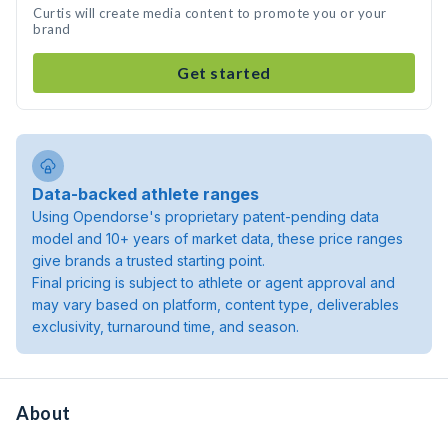
Curtis will create media content to promote you or your
brand
Get started
Data-backed athlete ranges
Using Opendorse's proprietary patent-pending data
model and 10+ years of market data, these price ranges
give brands a trusted starting point.
Final pricing is subject to athlete or agent approval and
may vary based on platform, content type, deliverables
exclusivity, turnaround time, and season.
About