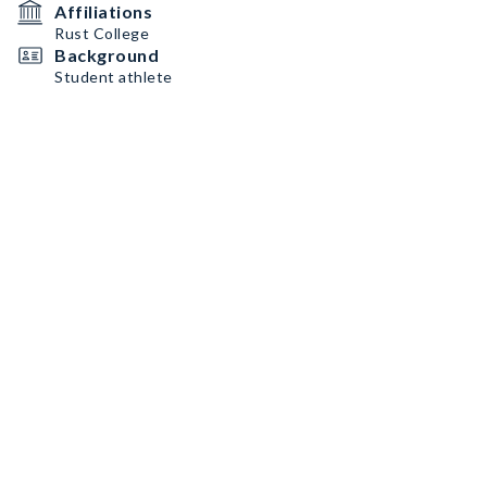
Affiliations
Rust College
Background
Student athlete