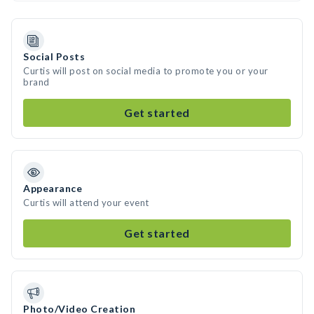
Social Posts
Curtis will post on social media to promote you or your
brand
Get started
Appearance
Curtis will attend your event
Get started
Photo/Video Creation