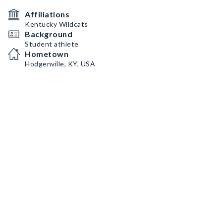
Affiliations
Kentucky Wildcats
Background
Student athlete
Hometown
Hodgenville, KY, USA