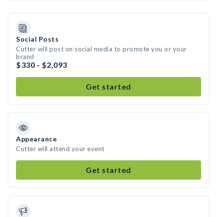
Social Posts
Cutter will post on social media to promote you or your
brand
$330 - $2,093
Get started
Appearance
Cutter will attend your event
Get started