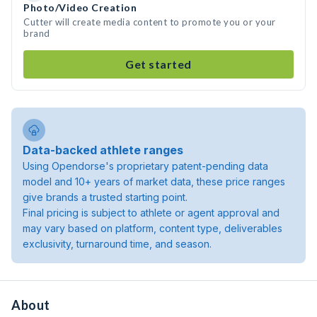
Photo/Video Creation
Cutter will create media content to promote you or your
brand
Get started
Data-backed athlete ranges
Using Opendorse's proprietary patent-pending data
model and 10+ years of market data, these price ranges
give brands a trusted starting point.
Final pricing is subject to athlete or agent approval and
may vary based on platform, content type, deliverables
exclusivity, turnaround time, and season.
About