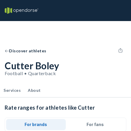
Discover athletes
Cutter Boley
Football • Quarterback
Services
About
Rate ranges for athletes like Cutter
For brands
For fans