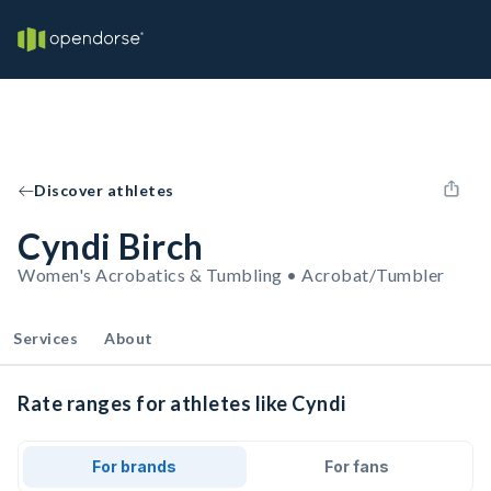
Discover athletes
Cyndi Birch
Women's Acrobatics & Tumbling • Acrobat/Tumbler
Services
About
Rate ranges for athletes like Cyndi
For brands
For fans