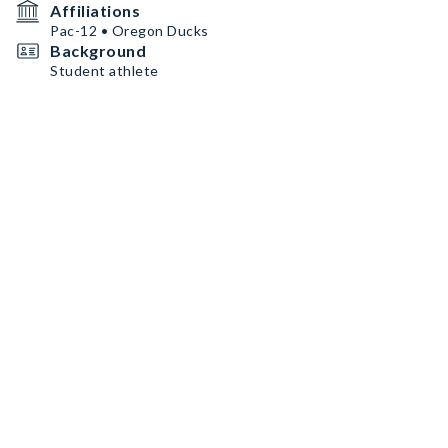
Affiliations
Pac-12 • Oregon Ducks
Background
Student athlete