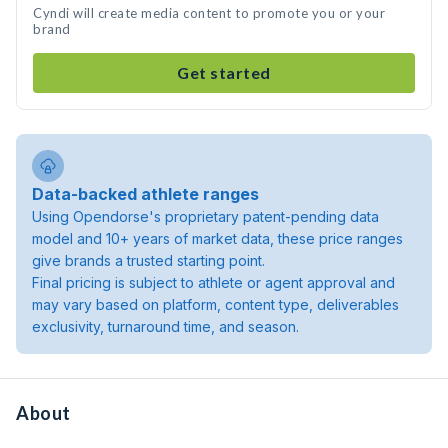
Cyndi will create media content to promote you or your
brand
Get started
Data-backed athlete ranges
Using Opendorse's proprietary patent-pending data
model and 10+ years of market data, these price ranges
give brands a trusted starting point.
Final pricing is subject to athlete or agent approval and
may vary based on platform, content type, deliverables
exclusivity, turnaround time, and season.
About