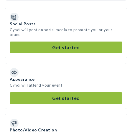
Social Posts
Cyndi will post on social media to promote you or your
brand
Get started
Appearance
Cyndi will attend your event
Get started
Photo/Video Creation