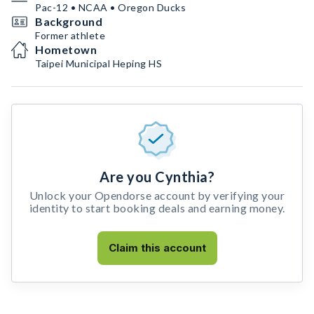
Pac-12 • NCAA • Oregon Ducks
Background
Former athlete
Hometown
Taipei Municipal Heping HS
Are you Cynthia?
Unlock your Opendorse account by verifying your
identity to start booking deals and earning money.
Claim this account