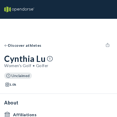
Discover athletes
Cynthia Lu
Women's Golf • Golfer
Unclaimed
1.0k
About
Affiliations