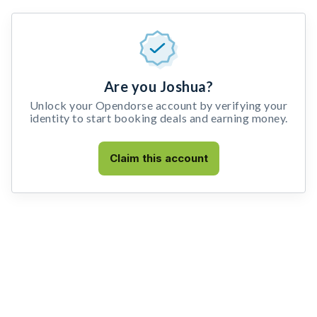
Are you Joshua?
Unlock your Opendorse account by verifying your
identity to start booking deals and earning money.
Claim this account