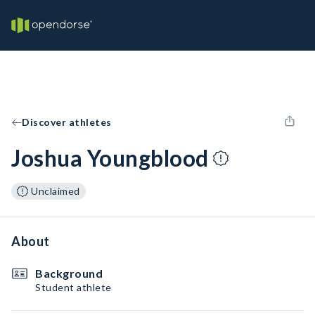
Discover athletes
Joshua Youngblood
Unclaimed
About
Background
Student athlete