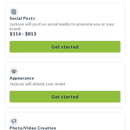
Social Posts
Jackson will post on social media to promote you or your
brand
$116 - $813
Get started
Appearance
Jackson will attend your event
Get started
Photo/Video Creation