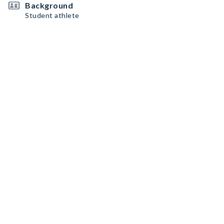
Background
Student athlete