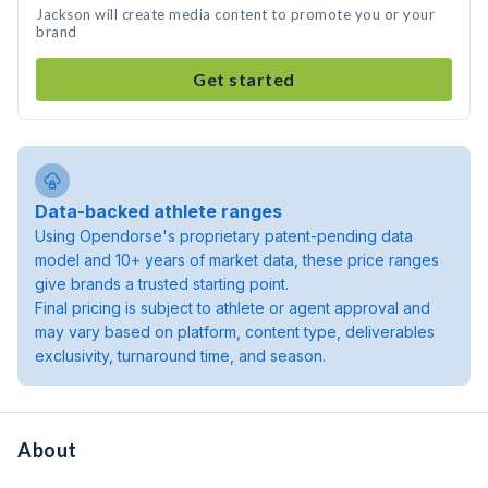
Jackson will create media content to promote you or your
brand
Get started
Data-backed athlete ranges
Using Opendorse's proprietary patent-pending data
model and 10+ years of market data, these price ranges
give brands a trusted starting point.
Final pricing is subject to athlete or agent approval and
may vary based on platform, content type, deliverables
exclusivity, turnaround time, and season.
About