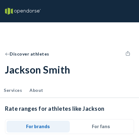
Discover athletes
Jackson Smith
Services
About
Rate ranges for athletes like Jackson
For brands
For fans