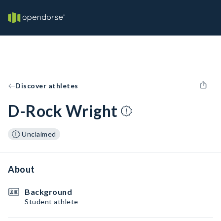
Discover athletes
D-Rock Wright
Unclaimed
About
Background
Student athlete