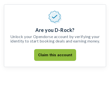
Are you D-Rock?
Unlock your Opendorse account by verifying your
identity to start booking deals and earning money.
Claim this account