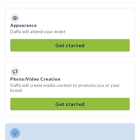
Appearance
Daffa will attend your event
Get started
Photo/Video Creation
Daffa will create media content to promote you or your
brand
Get started