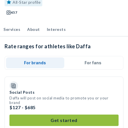
All-Star profile
457
Services
About
Interests
Rate ranges for athletes like Daffa
For brands
For fans
Social Posts
Daffa will post on social media to promote you or your
brand
$127 - $685
Get started