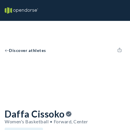
Discover athletes
Daffa Cissoko
Women's Basketball • Forward, Center