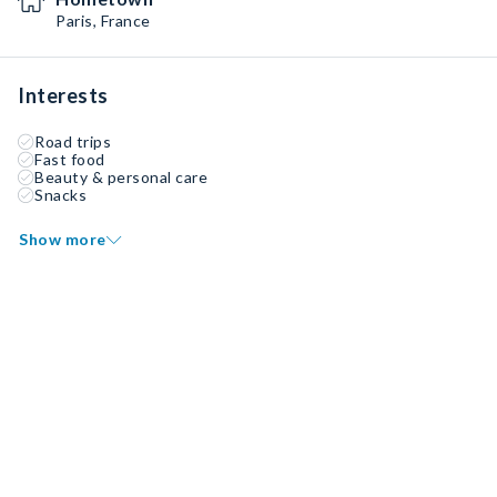
Paris, France
Interests
Road trips
Fast food
Beauty & personal care
Snacks
Show more