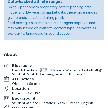
Data-backed athlete ranges
Using Opendorse's proprietary patent-pending data
model and 10+ years of market data, these price ranges
give brands a trusted starting point.
Final pricing is subject to athlete or agent approval and
may vary based on platform, content type, deliverables
exclusivity, turnaround time, and season.
About
Biography
French Freshman 🇫🇷 Oklahoma Women’s Basketball 🏀
Student-Athlete Growing on & off the court!
Affiliations
Oklahoma Sooners
Location
Norman, OK, USA
Background
Student athlete • Female • Black • French, English
Hometown