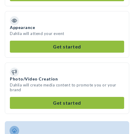
Appearance
Dahlia will attend your event
Get started
Photo/Video Creation
Dahlia will create media content to promote you or your
brand
Get started