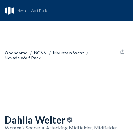
Nevada Wolf Pack
/
/
/
Opendorse
NCAA
Mountain West
Nevada Wolf Pack
Dahlia Welter
Women's Soccer • Attacking Midfielder, Midfielder