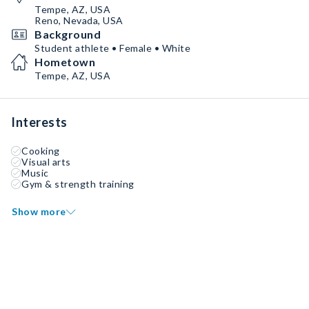
Tempe, AZ, USA
Reno, Nevada, USA
Background
Student athlete • Female • White
Hometown
Tempe, AZ, USA
Interests
Cooking
Visual arts
Music
Gym & strength training
Show more