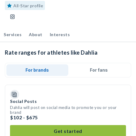
All-Star profile
Services
About
Interests
Rate ranges for athletes like Dahlia
For brands
For fans
Social Posts
Dahlia will post on social media to promote you or your
brand
$102 - $675
Get started