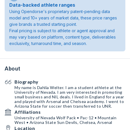
Data-backed athlete ranges
Using Opendorse's proprietary patent-pending data
model and 10+ years of market data, these price ranges
give brands a trusted starting point.
Final pricing is subject to athlete or agent approval and
may vary based on platform, content type, deliverables
exclusivity, turnaround time, and season.
About
Biography
My name is Dahlia Welter. I am a student athlete at the
University of Nevada. I am very interested in promoting
small business and NIL deals. I lived in England for a year
and played with Arsenal and Chelsea academy. I went to
Arizona State for soccer then transferred to UNR.
Affiliations
University of Nevada Wolf Pack • Pac-12 • Mountain
West • Arizona State Sun Devils, Chelsea, Arsenal
Location