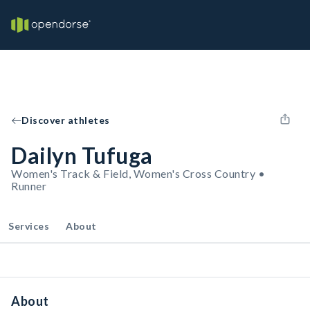
Discover athletes
Dailyn Tufuga
Women's Track & Field, Women's Cross Country •
Runner
Services
About
About