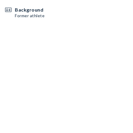
Background
Former athlete