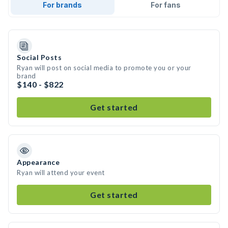
For brands
For fans
Social Posts
Ryan will post on social media to promote you or your
brand
$140 - $822
Get started
Appearance
Ryan will attend your event
Get started