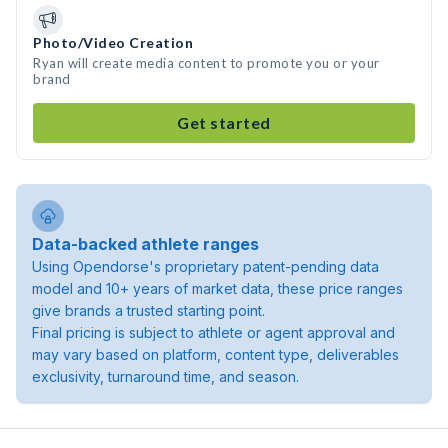
Photo/Video Creation
Ryan will create media content to promote you or your
brand
Get started
Data-backed athlete ranges
Using Opendorse's proprietary patent-pending data
model and 10+ years of market data, these price ranges
give brands a trusted starting point.
Final pricing is subject to athlete or agent approval and
may vary based on platform, content type, deliverables
exclusivity, turnaround time, and season.