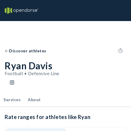
Discover athletes
Ryan Davis
Football • Defensive Line
Services
About
Rate ranges for athletes like Ryan