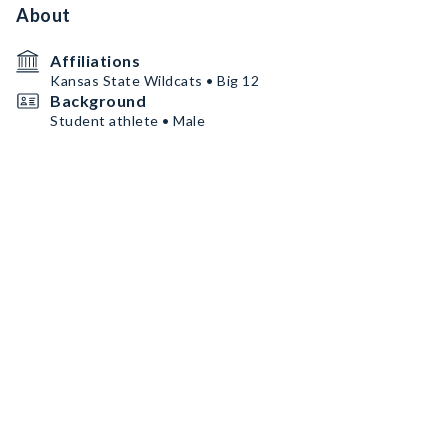
About
Affiliations
Kansas State Wildcats • Big 12
Background
Student athlete • Male