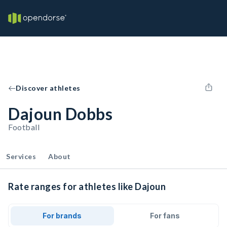
Discover athletes
Dajoun Dobbs
Football
Services
About
Rate ranges for athletes like Dajoun
For brands
For fans