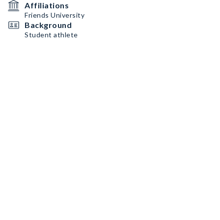
Affiliations
Friends University
Background
Student athlete