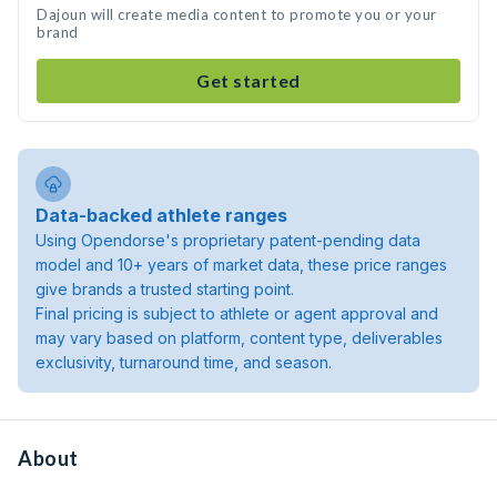
Dajoun will create media content to promote you or your
brand
Get started
Data-backed athlete ranges
Using Opendorse's proprietary patent-pending data
model and 10+ years of market data, these price ranges
give brands a trusted starting point.
Final pricing is subject to athlete or agent approval and
may vary based on platform, content type, deliverables
exclusivity, turnaround time, and season.
About