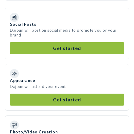
Social Posts
Dajoun will post on social media to promote you or your
brand
Get started
Appearance
Dajoun will attend your event
Get started
Photo/Video Creation