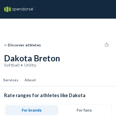
Discover athletes
Dakota Breton
Softball • Utility
Services
About
Rate ranges for athletes like Dakota
For brands
For fans