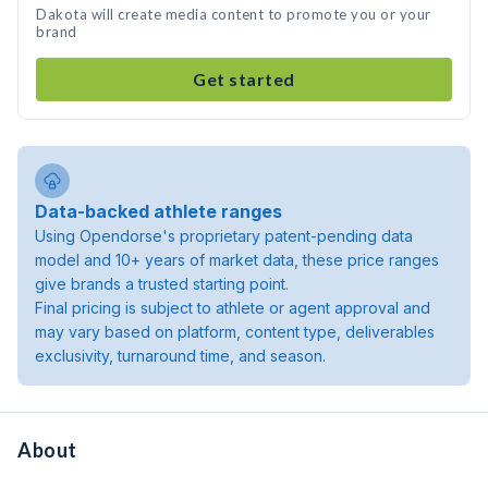
Dakota will create media content to promote you or your
brand
Get started
Data-backed athlete ranges
Using Opendorse's proprietary patent-pending data
model and 10+ years of market data, these price ranges
give brands a trusted starting point.
Final pricing is subject to athlete or agent approval and
may vary based on platform, content type, deliverables
exclusivity, turnaround time, and season.
About