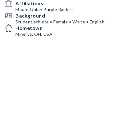
Affiliations
Mount Union Purple Raiders
Background
Student athlete • Female • White • English
Hometown
Minerva, OH, USA