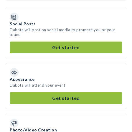
Social Posts
Dakota will post on social media to promote you or your
brand
Get started
Appearance
Dakota will attend your event
Get started
Photo/Video Creation