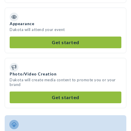
Appearance
Dakota will attend your event
Get started
Photo/Video Creation
Dakota will create media content to promote you or your
brand
Get started