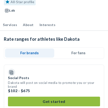
All-Star profile
1.6k
Services
About
Interests
Rate ranges for athletes like Dakota
For brands
For fans
Social Posts
Dakota will post on social media to promote you or your
brand
$102 - $675
Get started