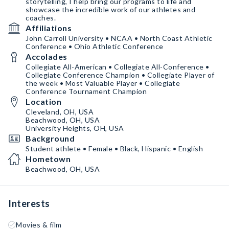
storytelling, I help bring our programs to life and
showcase the incredible work of our athletes and
coaches.
Affiliations
John Carroll University • NCAA • North Coast Athletic
Conference • Ohio Athletic Conference
Accolades
Collegiate All-American • Collegiate All-Conference •
Collegiate Conference Champion • Collegiate Player of
the week • Most Valuable Player • Collegiate
Conference Tournament Champion
Location
Cleveland, OH, USA
Beachwood, OH, USA
University Heights, OH, USA
Background
Student athlete • Female • Black, Hispanic • English
Hometown
Beachwood, OH, USA
Interests
Movies & film