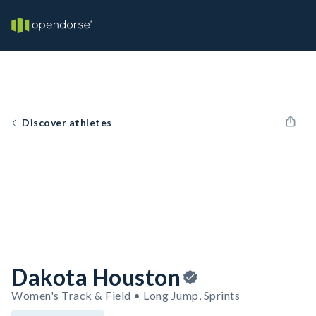
Discover athletes
Dakota Houston
Women's Track & Field • Long Jump, Sprints