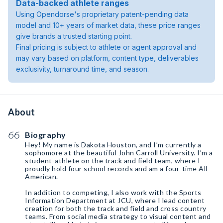
Data-backed athlete ranges
Using Opendorse's proprietary patent-pending data
model and 10+ years of market data, these price ranges
give brands a trusted starting point.
Final pricing is subject to athlete or agent approval and
may vary based on platform, content type, deliverables
exclusivity, turnaround time, and season.
About
Biography
Hey! My name is Dakota Houston, and I’m currently a
sophomore at the beautiful John Carroll University. I’m a
student-athlete on the track and field team, where I
proudly hold four school records and am a four-time All-
American.
In addition to competing, I also work with the Sports
Information Department at JCU, where I lead content
creation for both the track and field and cross country
teams. From social media strategy to visual content and