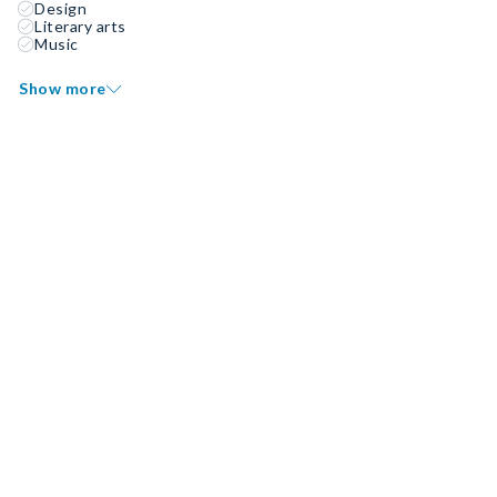
Design
Literary arts
Music
Show more