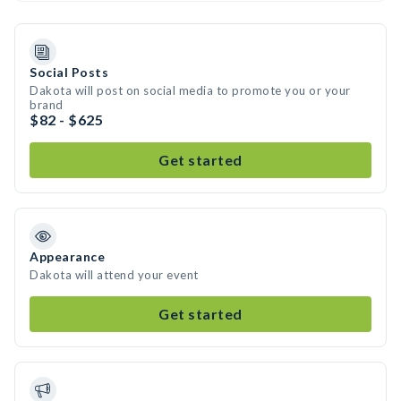
Social Posts
Dakota will post on social media to promote you or your
brand
$82 - $625
Get started
Appearance
Dakota will attend your event
Get started