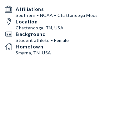
Affiliations
Southern • NCAA • Chattanooga Mocs
Location
Chattanooga, TN, USA
Background
Student athlete • Female
Hometown
Smyrna, TN, USA