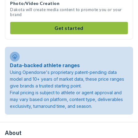
Photo/Video Creation
Dakota will create media content to promote you or your
brand
Get started
Data-backed athlete ranges
Using Opendorse's proprietary patent-pending data
model and 10+ years of market data, these price ranges
give brands a trusted starting point.
Final pricing is subject to athlete or agent approval and
may vary based on platform, content type, deliverables
exclusivity, turnaround time, and season.
About