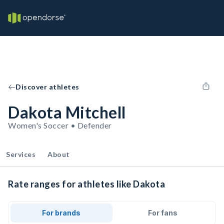
Discover athletes
Dakota Mitchell
Women's Soccer • Defender
Services
About
Rate ranges for athletes like Dakota
For brands
For fans