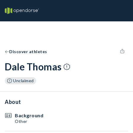
Discover athletes
Dale Thomas
Unclaimed
About
Background
Other