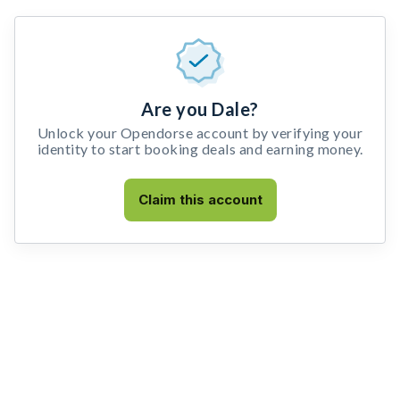
Are you Dale?
Unlock your Opendorse account by verifying your
identity to start booking deals and earning money.
Claim this account