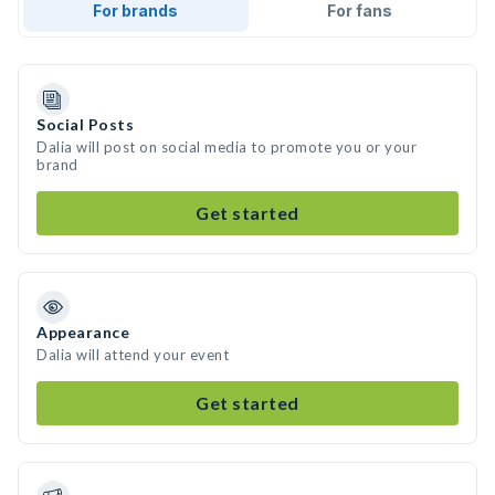
For brands
For fans
Social Posts
Dalia will post on social media to promote you or your
brand
Get started
Appearance
Dalia will attend your event
Get started