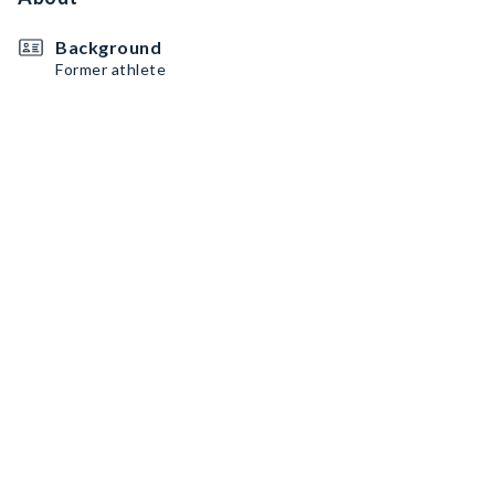
Background
Former athlete