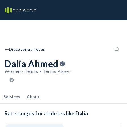
Discover athletes
Dalia Ahmed
Women's Tennis • Tennis Player
Services
About
Rate ranges for athletes like Dalia