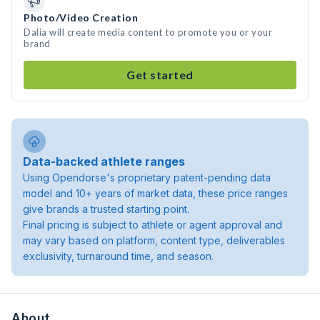
Photo/Video Creation
Dalia will create media content to promote you or your
brand
Get started
Data-backed athlete ranges
Using Opendorse's proprietary patent-pending data
model and 10+ years of market data, these price ranges
give brands a trusted starting point.
Final pricing is subject to athlete or agent approval and
may vary based on platform, content type, deliverables
exclusivity, turnaround time, and season.
About