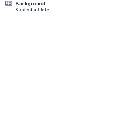
Background
Student athlete