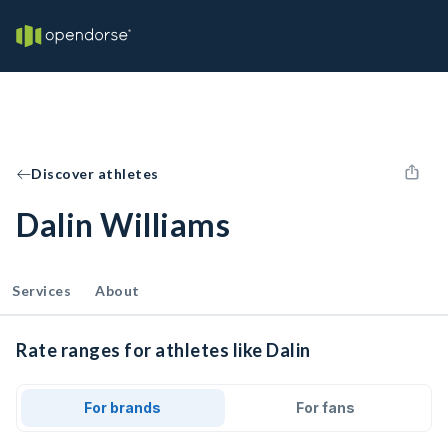
Discover athletes
Dalin Williams
Services
About
Rate ranges for athletes like Dalin
For brands
For fans