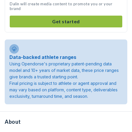
Dalin will create media content to promote you or your
brand
Get started
Data-backed athlete ranges
Using Opendorse's proprietary patent-pending data
model and 10+ years of market data, these price ranges
give brands a trusted starting point.
Final pricing is subject to athlete or agent approval and
may vary based on platform, content type, deliverables
exclusivity, turnaround time, and season.
About