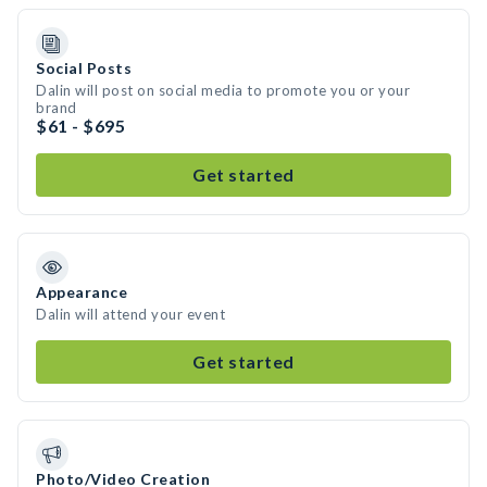
Social Posts
Dalin will post on social media to promote you or your
brand
$61 - $695
Get started
Appearance
Dalin will attend your event
Get started
Photo/Video Creation