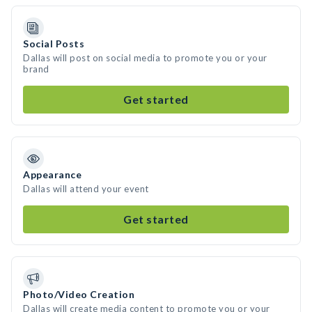
Social Posts
Dallas will post on social media to promote you or your
brand
Get started
Appearance
Dallas will attend your event
Get started
Photo/Video Creation
Dallas will create media content to promote you or your