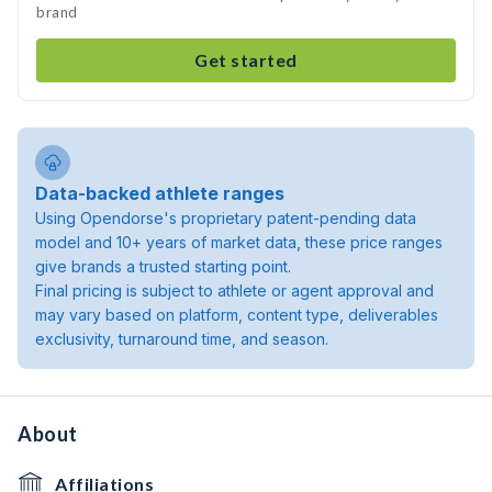
brand
Get started
Data-backed athlete ranges
Using Opendorse's proprietary patent-pending data
model and 10+ years of market data, these price ranges
give brands a trusted starting point.
Final pricing is subject to athlete or agent approval and
may vary based on platform, content type, deliverables
exclusivity, turnaround time, and season.
About
Affiliations