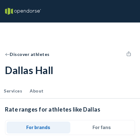
Discover athletes
Dallas Hall
Services
About
Rate ranges for athletes like Dallas
For brands
For fans