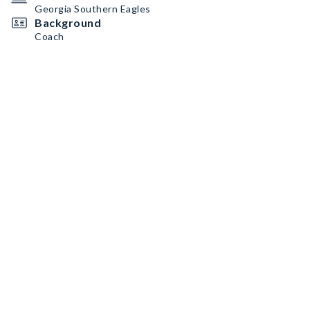
Georgia Southern Eagles
Background
Coach