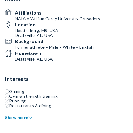
Affiliations
NAIA • William Carey University Crusaders
Location
Hattiesburg, MS, USA
Deatsville, AL, USA
Background
Former athlete • Male • White • English
Hometown
Deatsville, AL, USA
Interests
Gaming
Gym & strength training
Running
Restaurants & dining
Show more