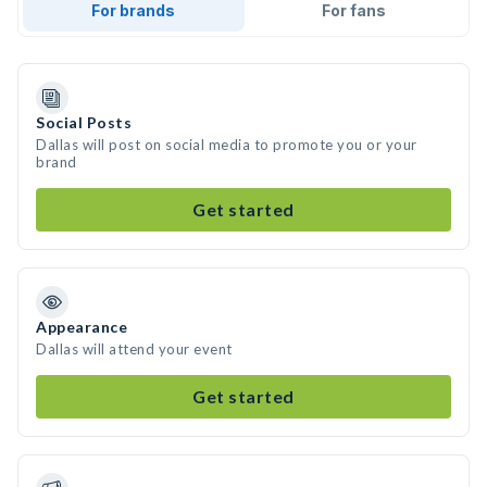
For brands
For fans
Social Posts
Dallas will post on social media to promote you or your
brand
Get started
Appearance
Dallas will attend your event
Get started