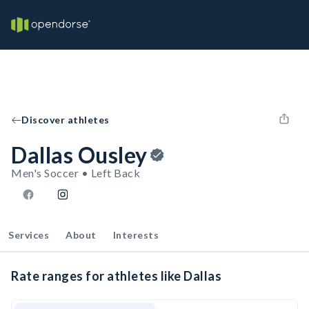
Discover athletes
Dallas Ousley
Men's Soccer • Left Back
Services
About
Interests
Rate ranges for athletes like Dallas