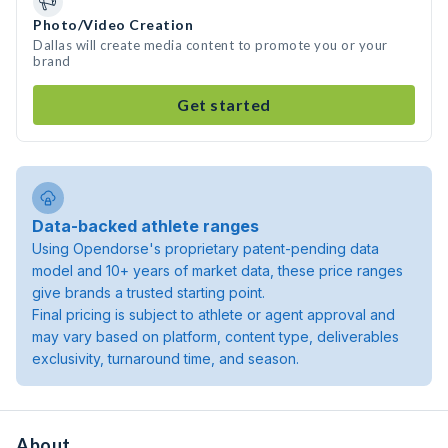
Photo/Video Creation
Dallas will create media content to promote you or your
brand
Get started
Data-backed athlete ranges
Using Opendorse's proprietary patent-pending data
model and 10+ years of market data, these price ranges
give brands a trusted starting point.
Final pricing is subject to athlete or agent approval and
may vary based on platform, content type, deliverables
exclusivity, turnaround time, and season.
About