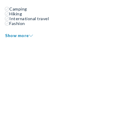
Camping
Hiking
International travel
Fashion
Show more