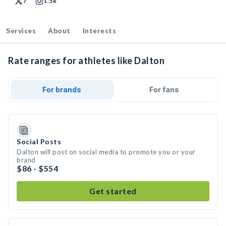
7
1.5k
Services
About
Interests
Rate ranges for athletes like Dalton
For brands
For fans
Social Posts
Dalton will post on social media to promote you or your
brand
$86 - $554
Get started