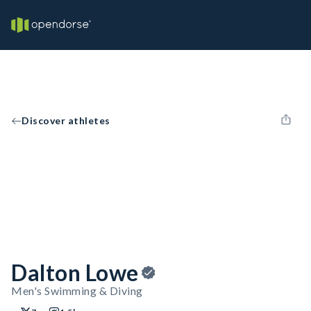
Discover athletes
Dalton Lowe
Men's Swimming & Diving