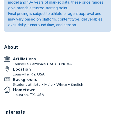
model and 10+ years of market data, these price ranges
give brands a trusted starting point.
Final pricing is subject to athlete or agent approval and
may vary based on platform, content type, deliverables
exclusivity, turnaround time, and season.
About
Affiliations
Louisville Cardinals • ACC • NCAA
Location
Louisville, KY, USA
Background
Student athlete • Male • White • English
Hometown
Houston, TX, USA
Interests