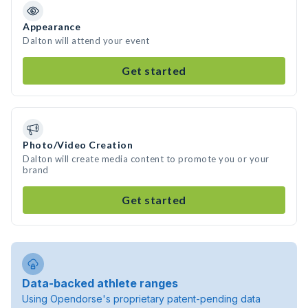
Appearance
Dalton will attend your event
Get started
Photo/Video Creation
Dalton will create media content to promote you or your
brand
Get started
Data-backed athlete ranges
Using Opendorse's proprietary patent-pending data