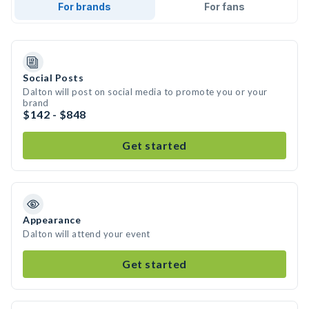
For brands
For fans
Social Posts
Dalton will post on social media to promote you or your
brand
$142 - $848
Get started
Appearance
Dalton will attend your event
Get started