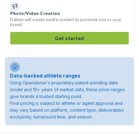
Photo/Video Creation
Dalton will create media content to promote you or your
brand
Get started
Data-backed athlete ranges
Using Opendorse's proprietary patent-pending data
model and 10+ years of market data, these price ranges
give brands a trusted starting point.
Final pricing is subject to athlete or agent approval and
may vary based on platform, content type, deliverables
exclusivity, turnaround time, and season.