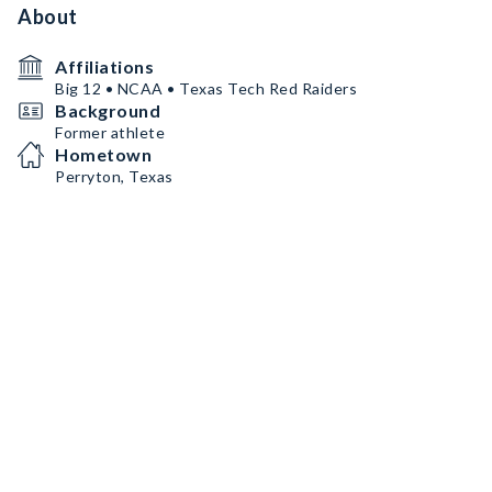
About
Affiliations
Big 12 • NCAA • Texas Tech Red Raiders
Background
Former athlete
Hometown
Perryton, Texas