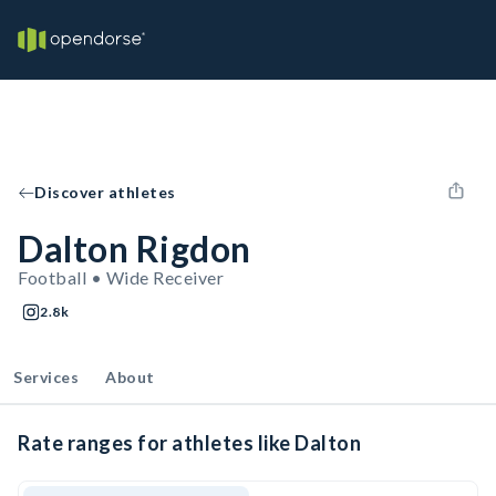
Discover athletes
Dalton Rigdon
Football • Wide Receiver
2.8k
Services
About
Rate ranges for athletes like Dalton