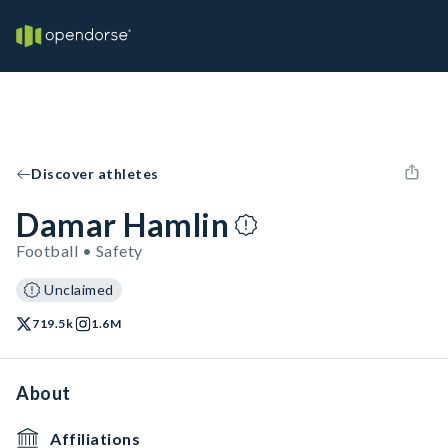
Discover athletes
Damar Hamlin
Football • Safety
Unclaimed
719.5k
1.6M
About
Affiliations