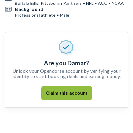
Buffalo Bills, Pittsburgh Panthers • NFL • ACC • NCAA
Background
Professional athlete • Male
Are you Damar?
Unlock your Opendorse account by verifying your
identity to start booking deals and earning money.
Claim this account