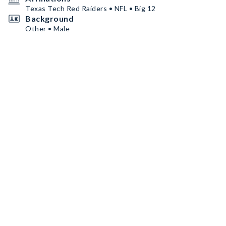
Texas Tech Red Raiders • NFL • Big 12
Background
Other • Male