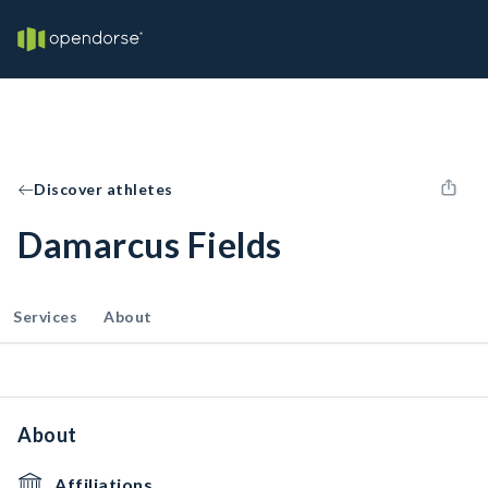
Discover athletes
Damarcus Fields
Services
About
About
Affiliations