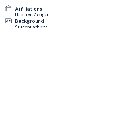
Affiliations
Houston Cougars
Background
Student athlete