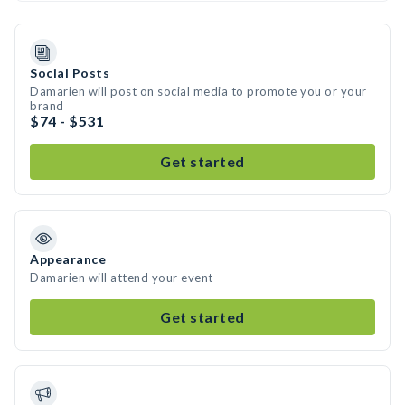
Social Posts
Damarien will post on social media to promote you or your
brand
$74 - $531
Get started
Appearance
Damarien will attend your event
Get started