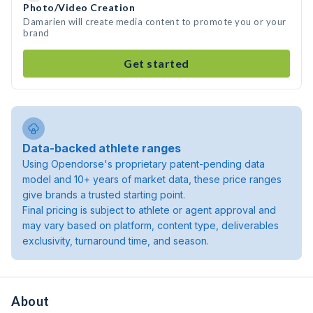
Photo/Video Creation
Damarien will create media content to promote you or your
brand
Get started
Data-backed athlete ranges
Using Opendorse's proprietary patent-pending data
model and 10+ years of market data, these price ranges
give brands a trusted starting point.
Final pricing is subject to athlete or agent approval and
may vary based on platform, content type, deliverables
exclusivity, turnaround time, and season.
About