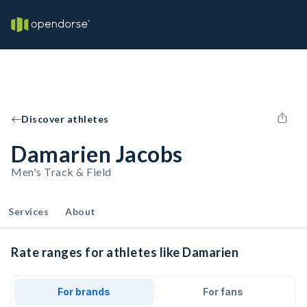
Discover athletes
Damarien Jacobs
Men's Track & Field
Services
About
Rate ranges for athletes like Damarien
For brands
For fans