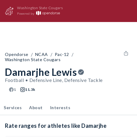
Washington State Cougars
Powered by
/
/
/
Opendorse
NCAA
Pac-12
Washington State Cougars
Damarjhe Lewis
Football • Defensive Line, Defensive Tackle
1
11.3k
Services
About
Interests
Rate ranges for athletes like Damarjhe