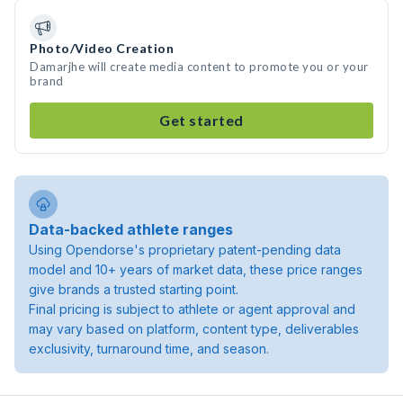
Photo/Video Creation
Damarjhe will create media content to promote you or your
brand
Get started
Data-backed athlete ranges
Using Opendorse's proprietary patent-pending data
model and 10+ years of market data, these price ranges
give brands a trusted starting point.
Final pricing is subject to athlete or agent approval and
may vary based on platform, content type, deliverables
exclusivity, turnaround time, and season.