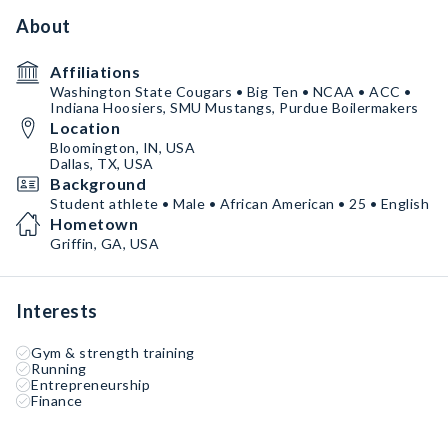
About
Affiliations
Washington State Cougars • Big Ten • NCAA • ACC •
Indiana Hoosiers, SMU Mustangs, Purdue Boilermakers
Location
Bloomington, IN, USA
Dallas, TX, USA
Background
Student athlete • Male • African American • 25 • English
Hometown
Griffin, GA, USA
Interests
Gym & strength training
Running
Entrepreneurship
Finance