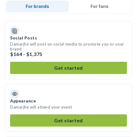
For brands
For fans
Social Posts
Damarjhe will post on social media to promote you or your
brand
$164 - $1,375
Get started
Appearance
Damarjhe will attend your event
Get started