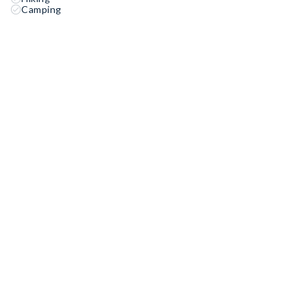
Camping