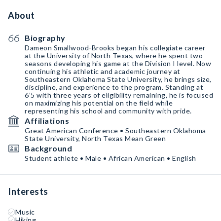
About
Biography
Dameon Smallwood-Brooks began his collegiate career
at the University of North Texas, where he spent two
seasons developing his game at the Division I level. Now
continuing his athletic and academic journey at
Southeastern Oklahoma State University, he brings size,
discipline, and experience to the program. Standing at
6’5 with three years of eligibility remaining, he is focused
on maximizing his potential on the field while
representing his school and community with pride.
Affiliations
Great American Conference • Southeastern Oklahoma
State University, North Texas Mean Green
Background
Student athlete • Male • African American • English
Interests
Music
Hiking