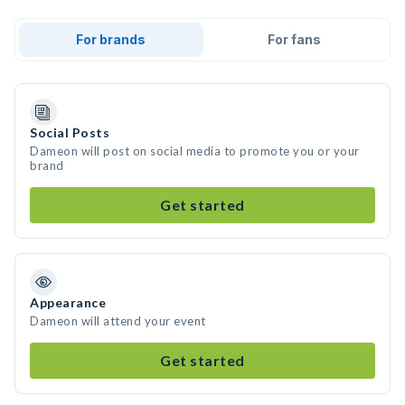
For brands
For fans
Social Posts
Dameon will post on social media to promote you or your
brand
Get started
Appearance
Dameon will attend your event
Get started