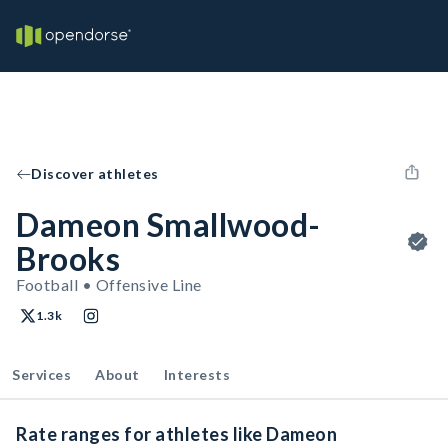
Discover athletes
Dameon Smallwood-
Brooks
Football • Offensive Line
1.3k
Services
About
Interests
Rate ranges for athletes like Dameon