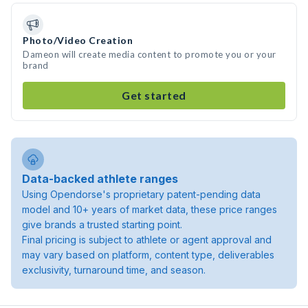
Photo/Video Creation
Dameon will create media content to promote you or your
brand
Get started
Data-backed athlete ranges
Using Opendorse's proprietary patent-pending data
model and 10+ years of market data, these price ranges
give brands a trusted starting point.
Final pricing is subject to athlete or agent approval and
may vary based on platform, content type, deliverables
exclusivity, turnaround time, and season.