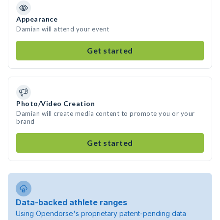
Appearance
Damian will attend your event
Get started
Photo/Video Creation
Damian will create media content to promote you or your
brand
Get started
Data-backed athlete ranges
Using Opendorse's proprietary patent-pending data