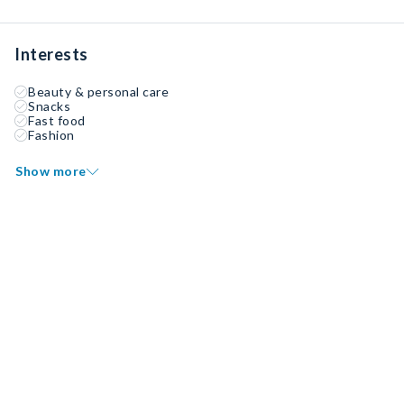
Interests
Beauty & personal care
Snacks
Fast food
Fashion
Show more