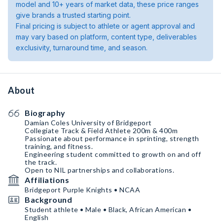
model and 10+ years of market data, these price ranges
give brands a trusted starting point.
Final pricing is subject to athlete or agent approval and
may vary based on platform, content type, deliverables
exclusivity, turnaround time, and season.
About
Biography
Damian Coles University of Bridgeport
Collegiate Track & Field Athlete 200m & 400m
Passionate about performance in sprinting, strength
training, and fitness.
Engineering student committed to growth on and off
the track.
Open to NIL partnerships and collaborations.
Affiliations
Bridgeport Purple Knights • NCAA
Background
Student athlete • Male • Black, African American •
English