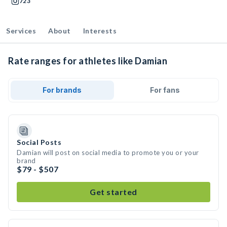
723
Services
About
Interests
Rate ranges for athletes like Damian
For brands
For fans
Social Posts
Damian will post on social media to promote you or your
brand
$79 - $507
Get started