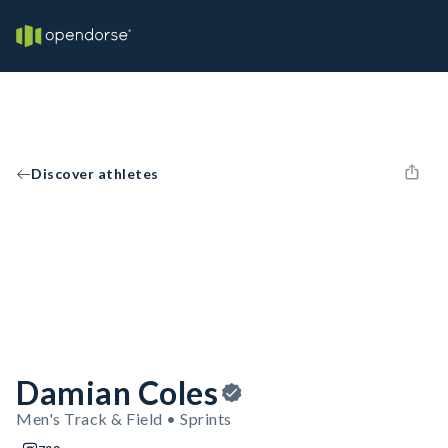
Discover athletes
Damian Coles
Men's Track & Field • Sprints