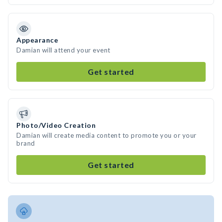
Appearance
Damian will attend your event
Get started
Photo/Video Creation
Damian will create media content to promote you or your
brand
Get started