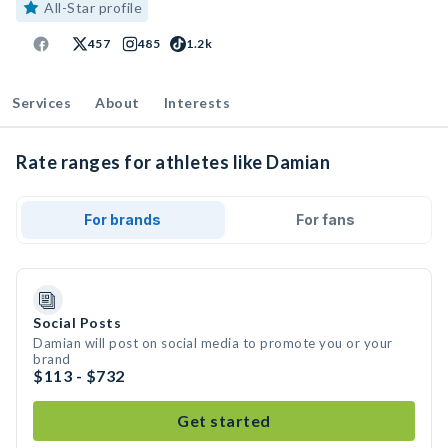
All-Star profile
457
485
1.2k
Services
About
Interests
Rate ranges for athletes like Damian
For brands
For fans
Social Posts
Damian will post on social media to promote you or your
brand
$113 - $732
Get started