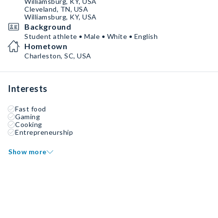
Williamsburg, KY, USA
Cleveland, TN, USA
Williamsburg, KY, USA
Background
Student athlete • Male • White • English
Hometown
Charleston, SC, USA
Interests
Fast food
Gaming
Cooking
Entrepreneurship
Show more