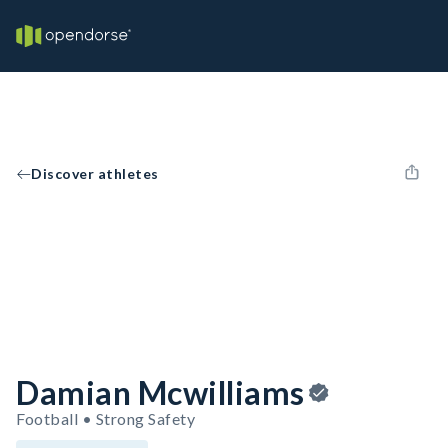
Discover athletes
Damian Mcwilliams
Football • Strong Safety