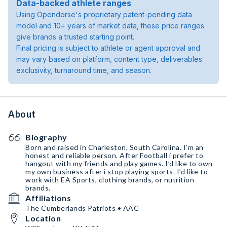
Data-backed athlete ranges
Using Opendorse's proprietary patent-pending data
model and 10+ years of market data, these price ranges
give brands a trusted starting point.
Final pricing is subject to athlete or agent approval and
may vary based on platform, content type, deliverables
exclusivity, turnaround time, and season.
About
Biography
Born and raised in Charleston, South Carolina. I’m an
honest and reliable person. After Football i prefer to
hangout with my friends and play games. I’d like to own
my own business after i stop playing sports. I’d like to
work with EA Sports, clothing brands, or nutrition
brands.
Affiliations
The Cumberlands Patriots • AAC
Location