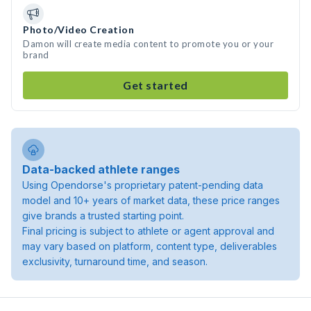
Photo/Video Creation
Damon will create media content to promote you or your
brand
Get started
Data-backed athlete ranges
Using Opendorse's proprietary patent-pending data
model and 10+ years of market data, these price ranges
give brands a trusted starting point.
Final pricing is subject to athlete or agent approval and
may vary based on platform, content type, deliverables
exclusivity, turnaround time, and season.