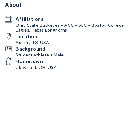
About
Affiliations
Ohio State Buckeyes • ACC • SEC • Boston College
Eagles, Texas Longhorns
Location
Austin, TX, USA
Background
Student athlete • Male
Hometown
Cleveland, OH, USA