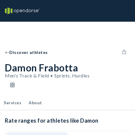
Discover athletes
Damon Frabotta
Men's Track & Field • Sprints, Hurdles
Services
About
Rate ranges for athletes like Damon