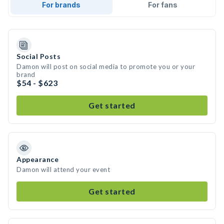
For brands
For fans
Social Posts
Damon will post on social media to promote you or your
brand
$54 - $623
Get started
Appearance
Damon will attend your event
Get started