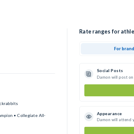
Rate ranges for athl
For bran
Social Posts
Damon will post on
ckrabbits
Appearance
pion • Collegiate All-
Damon will attend 