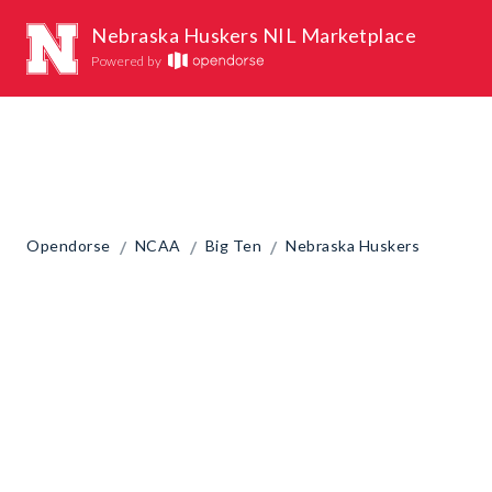
Nebraska Huskers NIL Marketplace
Powered by
/
/
/
Opendorse
NCAA
Big Ten
Nebraska Huskers