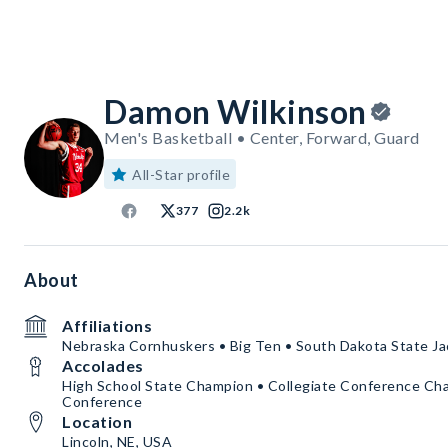
Damon Wilkinson
Men's Basketball • Center, Forward, Guard
All-Star profile
377
2.2k
About
Affiliations
Nebraska Cornhuskers • Big Ten • South Dakota State Ja
Accolades
High School State Champion • Collegiate Conference Cham
Conference
Location
Lincoln, NE, USA