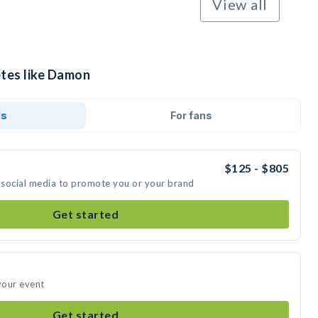
View all
etes like Damon
ds
For fans
$125 - $805
 social media to promote you or your brand
Get started
your event
Get started