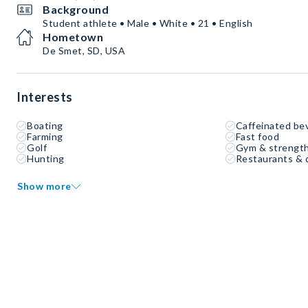
Background
Student athlete • Male • White • 21 • English
Hometown
De Smet, SD, USA
Interests
Boating
Caffeinated be
Farming
Fast food
Golf
Gym & strength
Hunting
Restaurants & 
Show more