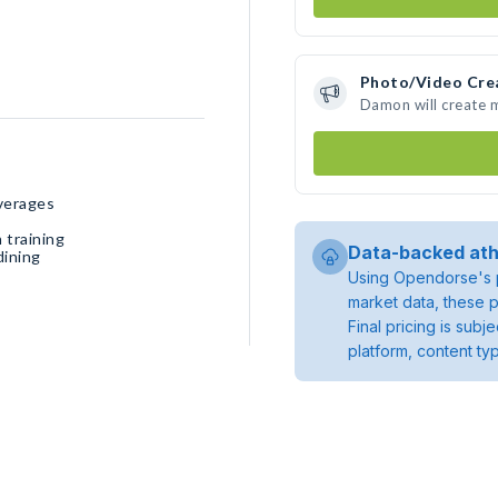
Photo/Video Cre
Damon will create 
verages
 training
Data-backed ath
dining
Using Opendorse's p
market data, these p
Final pricing is sub
platform, content ty