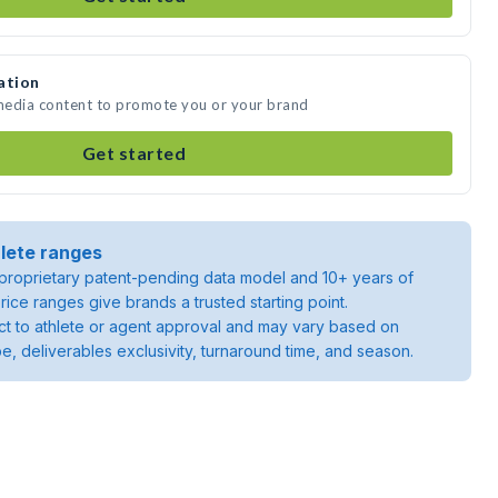
ation
media content to promote you or your brand
Get started
lete ranges
roprietary patent-pending data model and 10+ years of
rice ranges give brands a trusted starting point.
ject to athlete or agent approval and may vary based on
pe, deliverables exclusivity, turnaround time, and season.