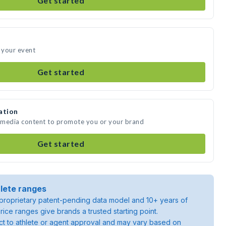
Get started
 your event
Get started
ation
 media content to promote you or your brand
Get started
lete ranges
roprietary patent-pending data model and 10+ years of
rice ranges give brands a trusted starting point.
ject to athlete or agent approval and may vary based on