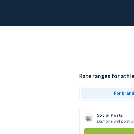
Rate ranges for athl
For bran
Social Posts
Damone will post o