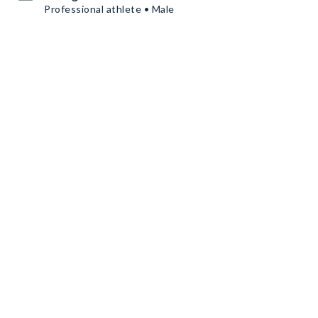
Professional athlete • Male