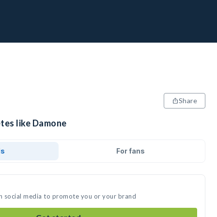
Share
etes like Damone
ds
For fans
n social media to promote you or your brand