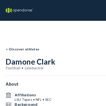
Discover athletes
Damone Clark
Football • Linebacker
About
Affiliations
LSU Tigers • NFL • SEC
Background