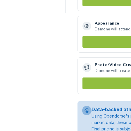
Appearance
Damone will attend
Photo/Video Cre
Damone will create
Data-backed ath
Using Opendorse's p
market data, these p
Final pricing is sub