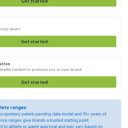
Get started
 your event
Get started
ation
 media content to promote you or your brand
Get started
lete ranges
roprietary patent-pending data model and 10+ years of
rice ranges give brands a trusted starting point.
ject to athlete or agent approval and may vary based on