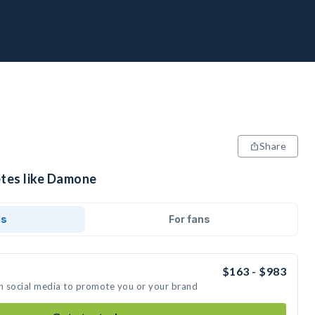
Share
etes like Damone
ds
For fans
$163 - $983
n social media to promote you or your brand