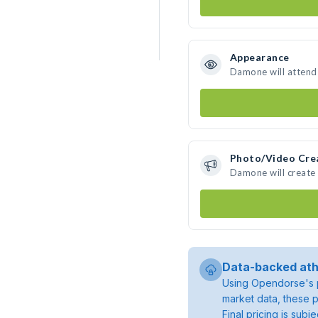
Appearance
Damone will attend
Photo/Video Cre
Damone will create
Data-backed ath
Using Opendorse's p
market data, these p
Final pricing is sub