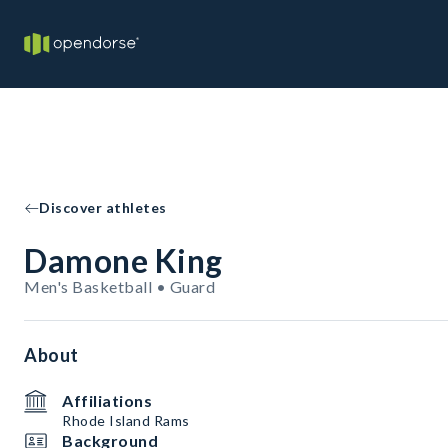
Discover athletes
Damone King
Men's Basketball • Guard
About
Affiliations
Rhode Island Rams
Background