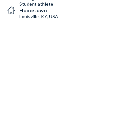
Student athlete
Hometown
Louisville, KY, USA