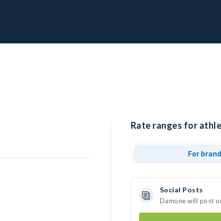
Rate ranges for athl
For bran
Social Posts
Damone will post o