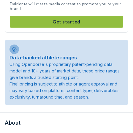
DaMonte will create media content to promote you or your
brand
Get started
Data-backed athlete ranges
Using Opendorse's proprietary patent-pending data
model and 10+ years of market data, these price ranges
give brands a trusted starting point.
Final pricing is subject to athlete or agent approval and
may vary based on platform, content type, deliverables
exclusivity, turnaround time, and season.
About