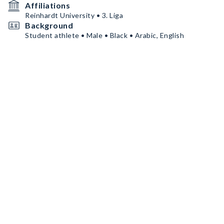
Affiliations
Reinhardt University • 3. Liga
Background
Student athlete • Male • Black • Arabic, English