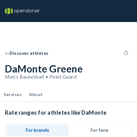
Discover athletes
DaMonte Greene
Men's Basketball • Point Guard
Services
About
Rate ranges for athletes like DaMonte
For brands
For fans