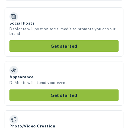
Social Posts
DaMonte will post on social media to promote you or your
brand
Get started
Appearance
DaMonte will attend your event
Get started
Photo/Video Creation