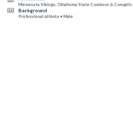
Minnesota Vikings, Oklahoma State Cowboys & Cowgirls •
Background
Professional athlete • Male