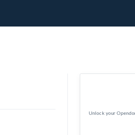
Unlock your Opendors