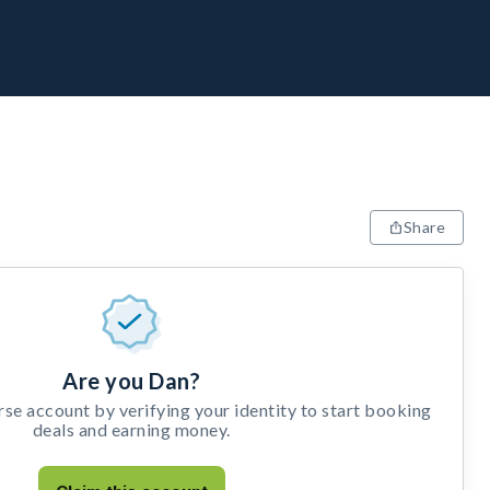
Share
Are you Dan?
e account by verifying your identity to start booking
deals and earning money.