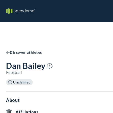
Discover athletes
Dan Bailey
Football
Unclaimed
About
Affiliations