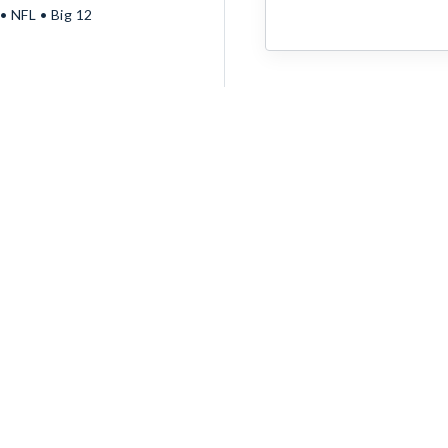
 NFL • Big 12