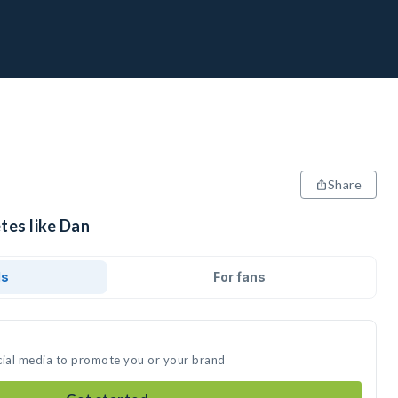
Share
tes like Dan
ds
For fans
cial media to promote you or your brand