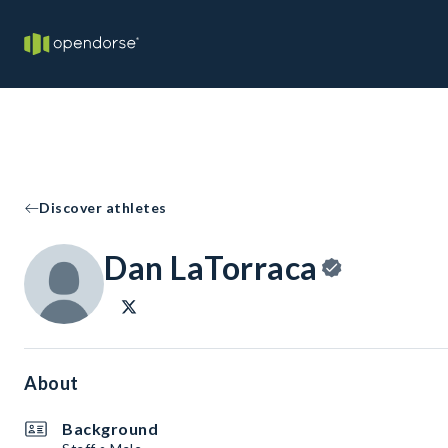
Discover athletes
Dan LaTorraca
About
Background