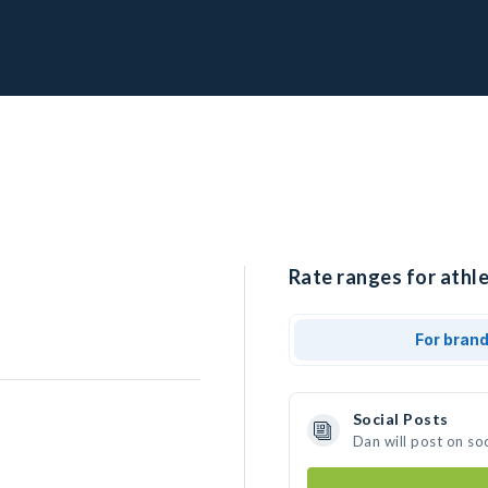
Rate ranges for athle
For bran
Social Posts
Dan will post on so