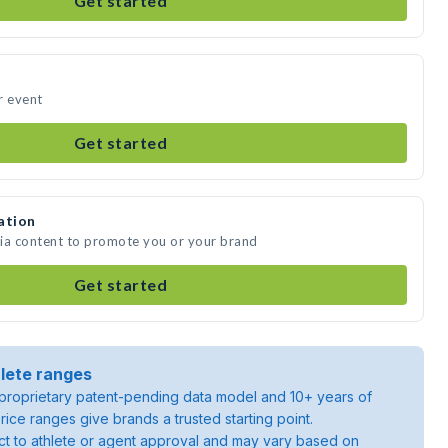
Get started
r event
Get started
ation
dia content to promote you or your brand
Get started
lete ranges
roprietary patent-pending data model and 10+ years of
rice ranges give brands a trusted starting point.
ject to athlete or agent approval and may vary based on