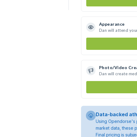
Appearance
Dan will attend you
Photo/Video Cre
Dan will create me
Data-backed ath
Using Opendorse's p
market data, these p
Final pricing is sub