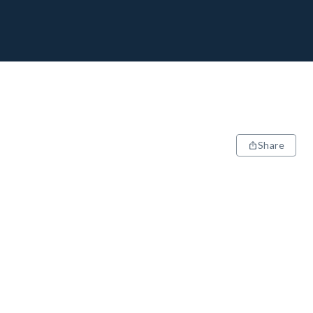
Share