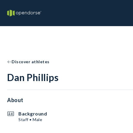
Discover athletes
Dan Phillips
About
Background
Staff • Male