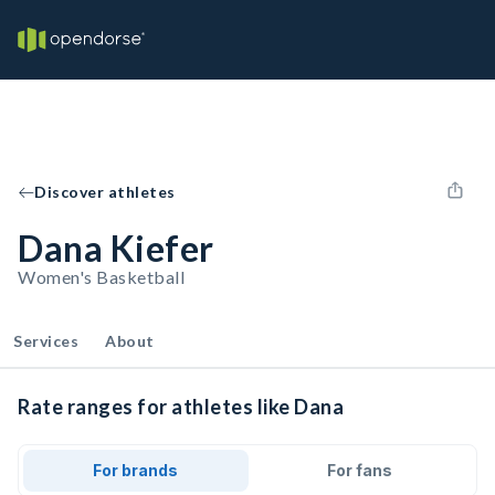
Discover athletes
Dana Kiefer
Women's Basketball
Services
About
Rate ranges for athletes like Dana
For brands
For fans