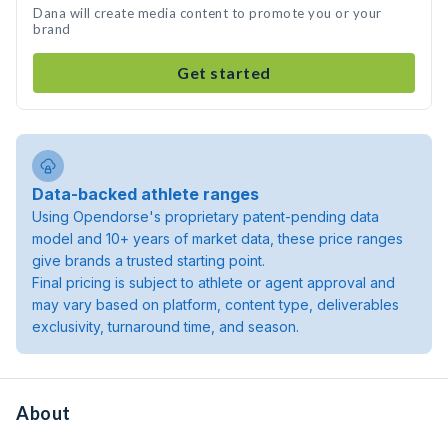
Dana will create media content to promote you or your
brand
Get started
Data-backed athlete ranges
Using Opendorse's proprietary patent-pending data
model and 10+ years of market data, these price ranges
give brands a trusted starting point.
Final pricing is subject to athlete or agent approval and
may vary based on platform, content type, deliverables
exclusivity, turnaround time, and season.
About