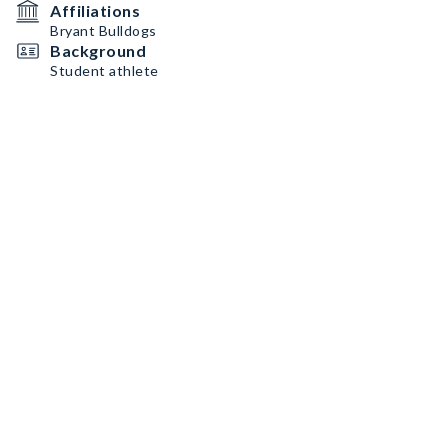
Affiliations
Bryant Bulldogs
Background
Student athlete