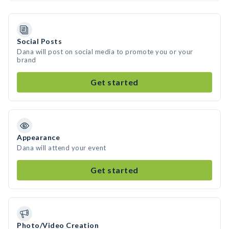
Social Posts
Dana will post on social media to promote you or your
brand
Get started
Appearance
Dana will attend your event
Get started
Photo/Video Creation