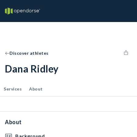
Discover athletes
Dana Ridley
Services
About
About
Background