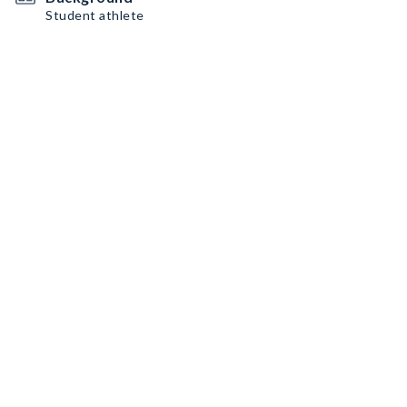
Student athlete