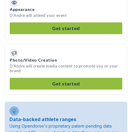
Appearance
D’Andre will attend your event
Get started
Photo/Video Creation
D’Andre will create media content to promote you or your
brand
Get started
Data-backed athlete ranges
Using Opendorse's proprietary patent-pending data