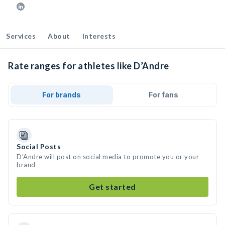
Services
About
Interests
Rate ranges for athletes like D’Andre
For brands
For fans
Social Posts
D’Andre will post on social media to promote you or your
brand
Get started