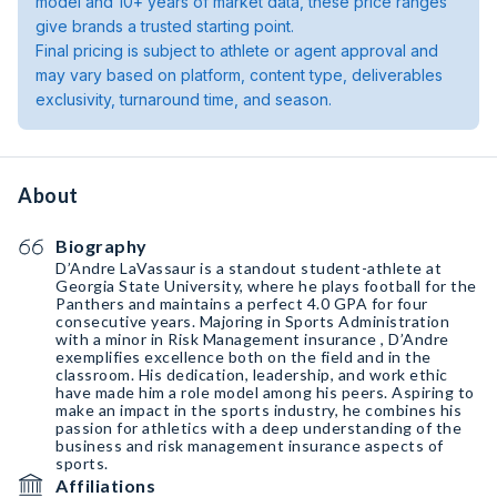
model and 10+ years of market data, these price ranges
give brands a trusted starting point.
Final pricing is subject to athlete or agent approval and
may vary based on platform, content type, deliverables
exclusivity, turnaround time, and season.
About
Biography
D’Andre LaVassaur is a standout student-athlete at
Georgia State University, where he plays football for the
Panthers and maintains a perfect 4.0 GPA for four
consecutive years. Majoring in Sports Administration
with a minor in Risk Management insurance , D’Andre
exemplifies excellence both on the field and in the
classroom. His dedication, leadership, and work ethic
have made him a role model among his peers. Aspiring to
make an impact in the sports industry, he combines his
passion for athletics with a deep understanding of the
business and risk management insurance aspects of
sports.
Affiliations