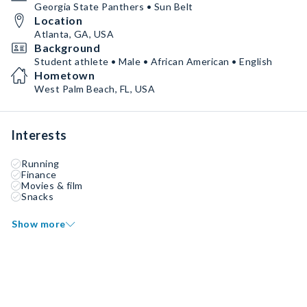
Georgia State Panthers • Sun Belt
Location
Atlanta, GA, USA
Background
Student athlete • Male • African American • English
Hometown
West Palm Beach, FL, USA
Interests
Running
Finance
Movies & film
Snacks
Show more