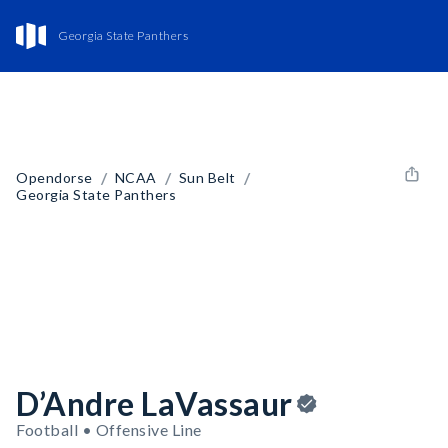
Georgia State Panthers
/
/
/
Opendorse
NCAA
Sun Belt
Georgia State Panthers
D’Andre LaVassaur
Football • Offensive Line