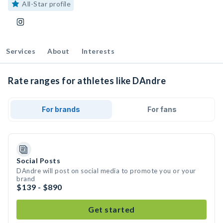
All-Star profile
Services
About
Interests
Rate ranges for athletes like DAndre
For brands
For fans
Social Posts
DAndre will post on social media to promote you or your
brand
$139 - $890
Get started