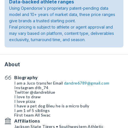
Data-backed athlete ranges
Using Opendorse's proprietary patent-pending data
model and 10+ years of market data, these price ranges
give brands a trusted starting point.
Final pricing is subject to athlete or agent approval and
may vary based on platform, content type, deliverables
exclusivity, turnaround time, and season.
About
Biography
I am a Juco transfer Email
dandre6789@gmail.com
Instagram dtb_74
Twitter @dandreblue
I love to draw
I love pizza
I have a pet dog Bleu he is a micro bully
I am 1 of 5 siblings
First team All Swac
Affiliations
Jackson State Tigers • Southwestern Athletic