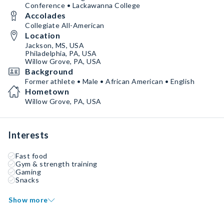
Conference • Lackawanna College
Accolades
Collegiate All-American
Location
Jackson, MS, USA
Philadelphia, PA, USA
Willow Grove, PA, USA
Background
Former athlete • Male • African American • English
Hometown
Willow Grove, PA, USA
Interests
Fast food
Gym & strength training
Gaming
Snacks
Show more