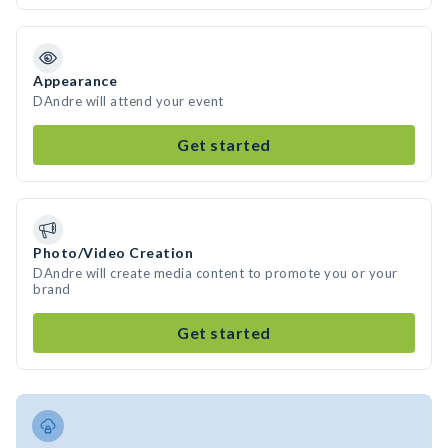
Appearance
DAndre will attend your event
Get started
Photo/Video Creation
DAndre will create media content to promote you or your
brand
Get started