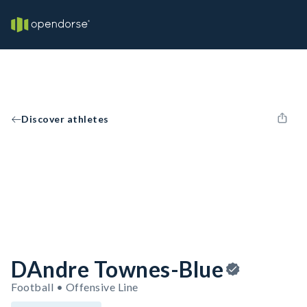
Discover athletes
DAndre Townes-Blue
Football • Offensive Line