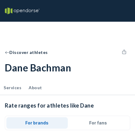
Discover athletes
Dane Bachman
Services
About
Rate ranges for athletes like Dane
For brands
For fans