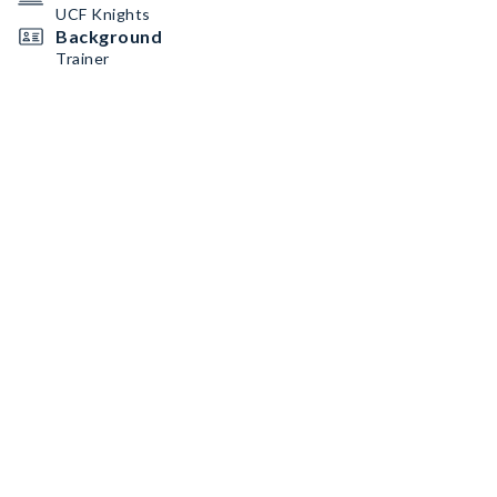
UCF Knights
Background
Trainer