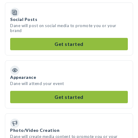
Social Posts
Dane will post on social media to promote you or your
brand
Get started
Appearance
Dane will attend your event
Get started
Photo/Video Creation
Dane will create media content to promote you or your