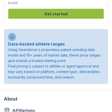
brand
Get started
Data-backed athlete ranges
Using Opendorse's proprietary patent-pending data
model and 10+ years of market data, these price ranges
give brands a trusted starting point.
Final pricing is subject to athlete or agent approval and
may vary based on platform, content type, deliverables
exclusivity, turnaround time, and season.
About
Affiliations