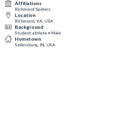
Affiliations
Richmond Spiders
Location
Richmond, VA, USA
Background
Student athlete • Male
Hometown
Sellersburg, IN, USA