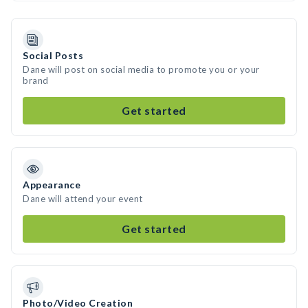
Social Posts
Dane will post on social media to promote you or your
brand
Get started
Appearance
Dane will attend your event
Get started
Photo/Video Creation