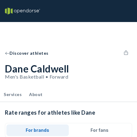
Discover athletes
Dane Caldwell
Men's Basketball • Forward
Services
About
Rate ranges for athletes like Dane
For brands
For fans