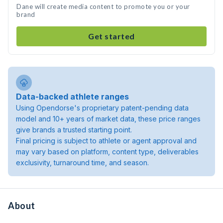
Dane will create media content to promote you or your
brand
Get started
Data-backed athlete ranges
Using Opendorse's proprietary patent-pending data
model and 10+ years of market data, these price ranges
give brands a trusted starting point.
Final pricing is subject to athlete or agent approval and
may vary based on platform, content type, deliverables
exclusivity, turnaround time, and season.
About