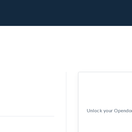
Unlock your Opendors