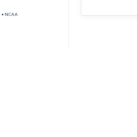
e • NCAA