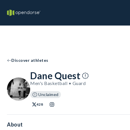
Discover athletes
Dane Quest
Men's Basketball • Guard
Unclaimed
428
About