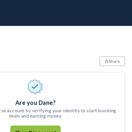
Share
Are you Dane?
e account by verifying your identity to start booking
deals and earning money.