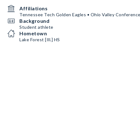
Affiliations
Tennessee Tech Golden Eagles • Ohio Valley Conferenc
Background
Student athlete
Hometown
Lake Forest [Ill.] HS