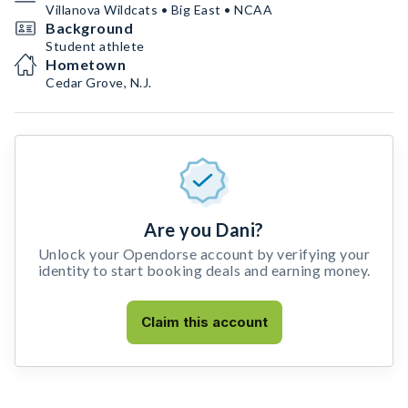
Villanova Wildcats • Big East • NCAA
Background
Student athlete
Hometown
Cedar Grove, N.J.
Are you Dani?
Unlock your Opendorse account by verifying your
identity to start booking deals and earning money.
Claim this account