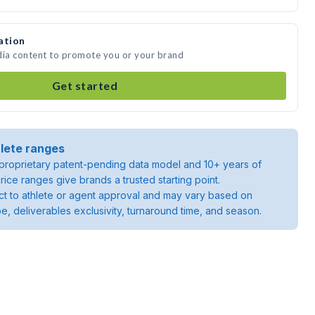
ation
dia content to promote you or your brand
Get started
lete ranges
roprietary patent-pending data model and 10+ years of
rice ranges give brands a trusted starting point.
ject to athlete or agent approval and may vary based on
pe, deliverables exclusivity, turnaround time, and season.