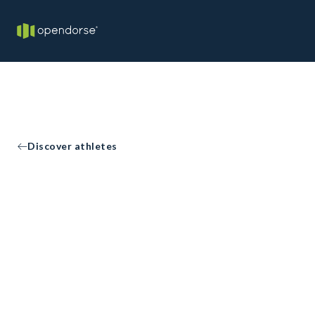
Discover athletes