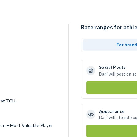
Rate ranges for athle
For bran
Social Posts
Dani will post on s
l at TCU
Appearance
Dani will attend yo
ion • Most Valuable Player