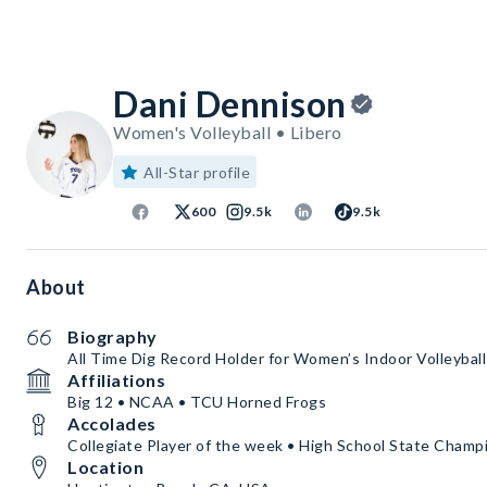
Dani Dennison
Women's Volleyball • Libero
All-Star profile
600
9.5k
9.5k
About
Biography
All Time Dig Record Holder for Women’s Indoor Volleybal
Affiliations
Big 12 • NCAA • TCU Horned Frogs
Accolades
Collegiate Player of the week • High School State Champ
Location