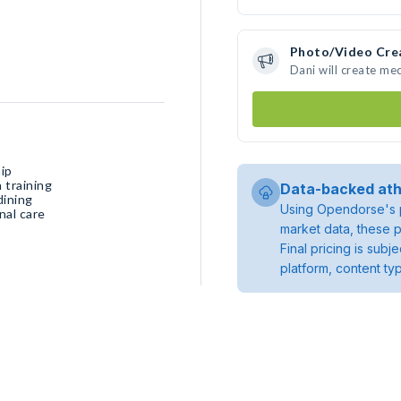
Photo/Video Cre
Dani will create me
ip
 training
Data-backed ath
dining
Using Opendorse's p
nal care
market data, these p
Final pricing is sub
platform, content ty