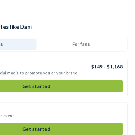
tes like Dani
ds
For fans
$149 - $1,168
ocial media to promote you or your brand
Get started
ur event
Get started