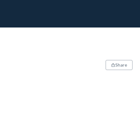
Share