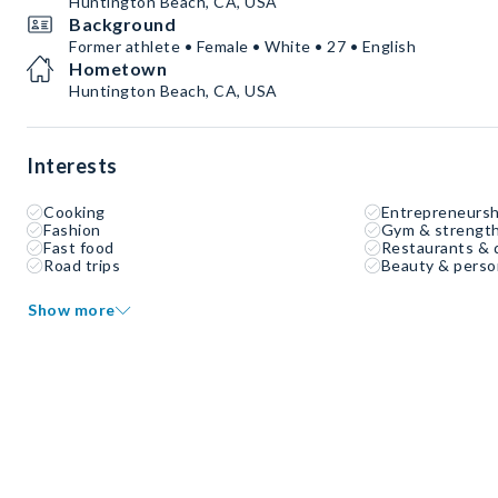
Huntington Beach, CA, USA
Background
Former athlete • Female • White • 27 • English
Hometown
Huntington Beach, CA, USA
Interests
Cooking
Entrepreneursh
Fashion
Gym & strength
Fast food
Restaurants & 
Road trips
Beauty & perso
Show more