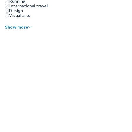
Running
International travel
Design
Visual arts
Show more