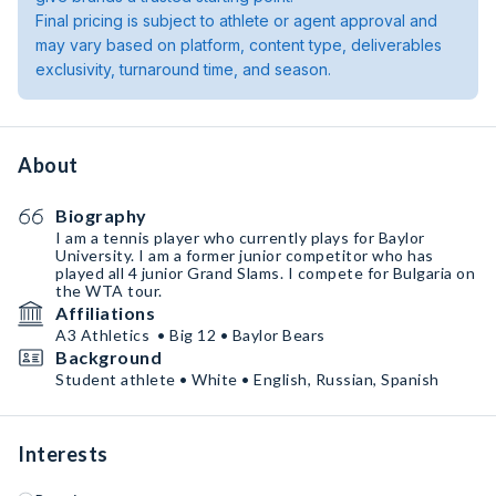
Final pricing is subject to athlete or agent approval and
may vary based on platform, content type, deliverables
exclusivity, turnaround time, and season.
About
Biography
I am a tennis player who currently plays for Baylor
University. I am a former junior competitor who has
played all 4 junior Grand Slams. I compete for Bulgaria on
the WTA tour.
Affiliations
A3 Athletics • Big 12 • Baylor Bears
Background
Student athlete • White • English, Russian, Spanish
Interests