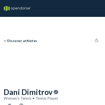
Discover athletes
Dani Dimitrov
Women's Tennis • Tennis Player