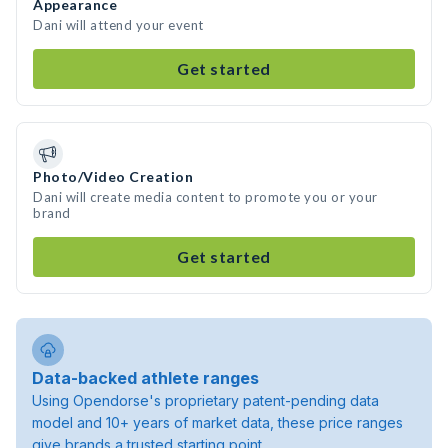
Appearance
Dani will attend your event
Get started
Photo/Video Creation
Dani will create media content to promote you or your
brand
Get started
Data-backed athlete ranges
Using Opendorse's proprietary patent-pending data
model and 10+ years of market data, these price ranges
give brands a trusted starting point.