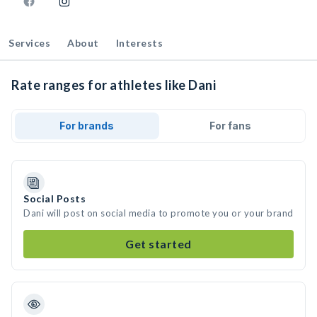
Services
About
Interests
Rate ranges for athletes like Dani
For brands
For fans
Social Posts
Dani will post on social media to promote you or your brand
Get started