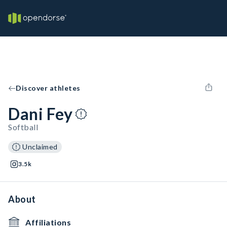
Discover athletes
Dani Fey
Softball
Unclaimed
3.5k
About
Affiliations