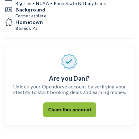
Big Ten • NCAA • Penn State Nittany Lions
Background
Former athlete
Hometown
Bangor, Pa.
Are you Dani?
Unlock your Opendorse account by verifying your
identity to start booking deals and earning money.
Claim this account